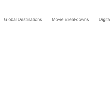
Global Destinations
Movie Breakdowns
Digit
 Tools And Resources 