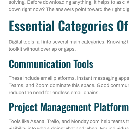
solving. Before downloading anything, it helps to ask
down right now? The answers point toward the right dig
Essential Categories Of
Digital tools fall into several main categories. Knowing
toolkit without overlap or gaps.
Communication Tools
These include email platforms, instant messaging apps
Teams, and Zoom dominate this space. Good communic
reduce the need for endless email chains.
Project Management Platform
Tools like Asana, Trello, and Monday.com help teams t
visibility into who’s doing what and when. For individua