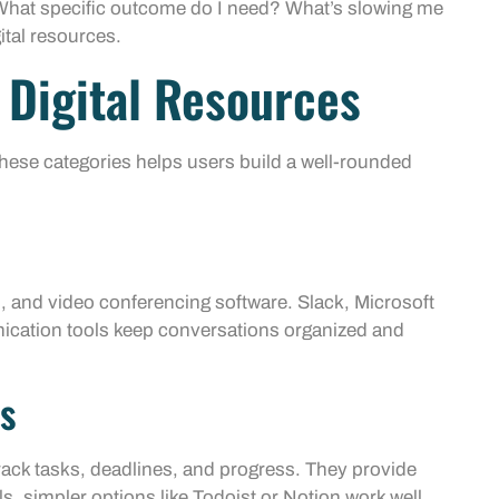
: What specific outcome do I need? What’s slowing me
ital resources.
 Digital Resources
 these categories helps users build a well-rounded
, and video conferencing software. Slack, Microsoft
ation tools keep conversations organized and
s
rack tasks, deadlines, and progress. They provide
ls, simpler options like Todoist or Notion work well.