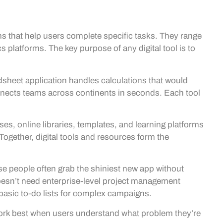
rms that help users complete specific tasks. They range
 platforms. The key purpose of any digital tool is to
adsheet application handles calculations that would
nnects teams across continents in seconds. Each tool
ses, online libraries, templates, and learning platforms
 Together, digital tools and resources form the
 people often grab the shiniest new app without
r doesn’t need enterprise-level project management
basic to-do lists for complex campaigns.
s work best when users understand what problem they’re