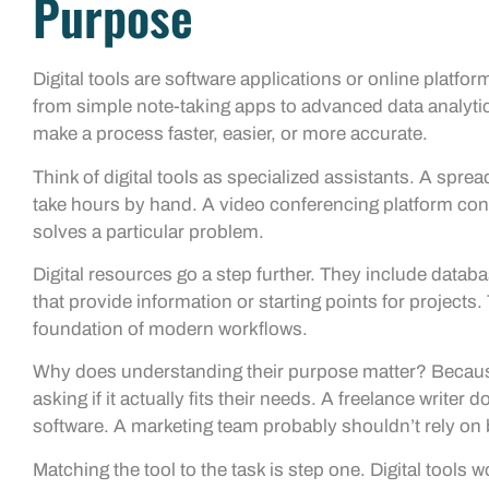
Purpose
Digital tools are software applications or online platfo
from simple note-taking apps to advanced data analytics
make a process faster, easier, or more accurate.
Think of digital tools as specialized assistants. A spre
take hours by hand. A video conferencing platform co
solves a particular problem.
Digital resources go a step further. They include databa
that provide information or starting points for projects.
foundation of modern workflows.
Why does understanding their purpose matter? Because
asking if it actually fits their needs. A freelance write
software. A marketing team probably shouldn’t rely on 
Matching the tool to the task is step one. Digital tool