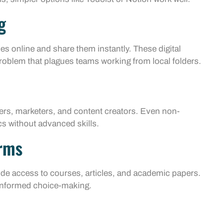
g
es online and share them instantly. These digital
problem that plagues teams working from local folders.
rs, marketers, and content creators. Even non-
s without advanced skills.
orms
de access to courses, articles, and academic papers.
-informed choice-making.