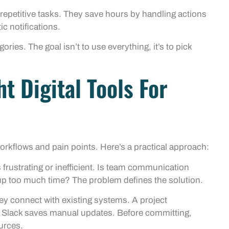
repetitive tasks. They save hours by handling actions
c notifications.
ries. The goal isn’t to use everything, it’s to pick
t Digital Tools For
workflows and pain points. Here’s a practical approach:
frustrating or inefficient. Is team communication
 up too much time? The problem defines the solution.
ey connect with existing systems. A project
Slack saves manual updates. Before committing,
ources.