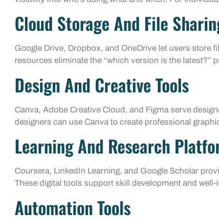
Cloud Storage And File Sharin
Google Drive, Dropbox, and OneDrive let users store fil
resources eliminate the “which version is the latest?” 
Design And Creative Tools
Canva, Adobe Creative Cloud, and Figma serve designe
designers can use Canva to create professional graphic
Learning And Research Platf
Coursera, LinkedIn Learning, and Google Scholar provi
These digital tools support skill development and well
Automation Tools