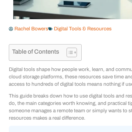
Rachel Bowers
Digital Tools & Resources
Table of Contents
Digital tools shape how people work, learn, and comm
cloud storage platforms, these resources save time and
access to hundreds of digital tools means nothing if us
This guide breaks down how to use digital tools and resou
do, the main categories worth knowing, and practical t
someone manages a remote team or simply wants to str
resources makes a real difference.