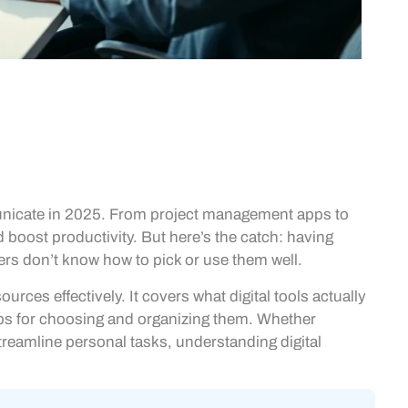
unicate in 2025. From project management apps to
 boost productivity. But here’s the catch: having
ers don’t know how to pick or use them well.
rces effectively. It covers what digital tools actually
ips for choosing and organizing them. Whether
eamline personal tasks, understanding digital