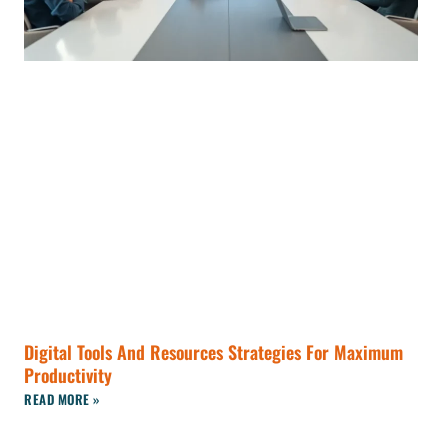
Digital Tools And Resources Strategies For Maximum
Productivity
READ MORE »