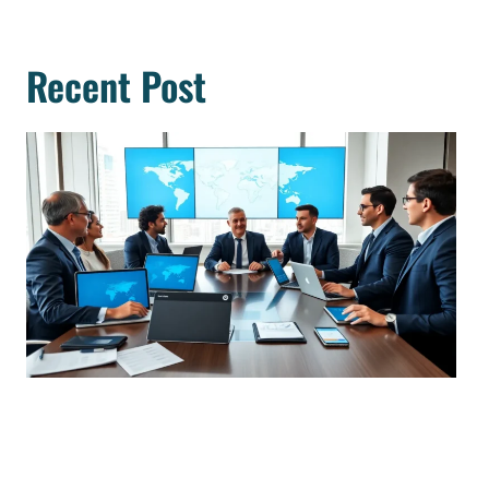
Recent Post