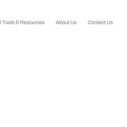
al Tools & Resources
About Us
Contact Us
Effectively