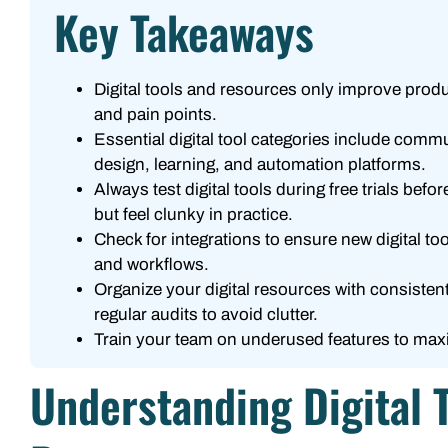
Key Takeaways
Digital tools and resources only improve prod
and pain points.
Essential digital tool categories include com
design, learning, and automation platforms.
Always test digital tools during free trials be
but feel clunky in practice.
Check for integrations to ensure new digital t
and workflows.
Organize your digital resources with consisten
regular audits to avoid clutter.
Train your team on underused features to maximi
Understanding Digital 