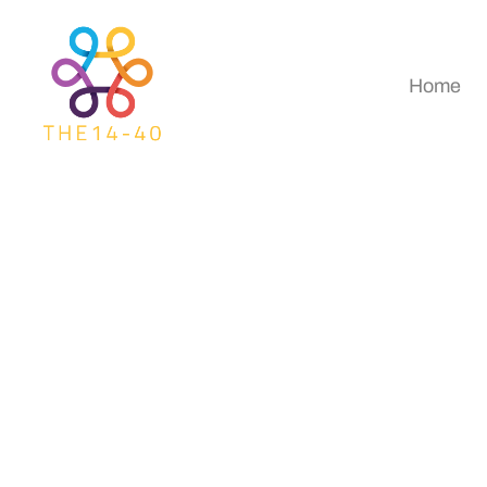
Home
How To Use Digital