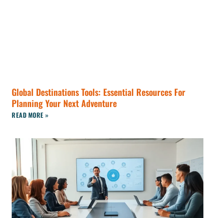
Global Destinations Tools: Essential Resources For
Planning Your Next Adventure
READ MORE »