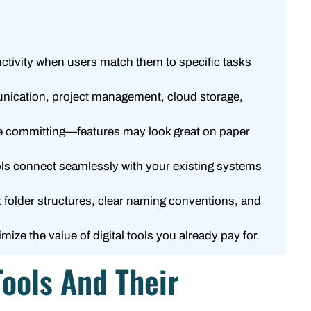
uctivity when users match them to specific tasks
munication, project management, cloud storage,
fore committing—features may look great on paper
ools connect seamlessly with your existing systems
t folder structures, clear naming conventions, and
ze the value of digital tools you already pay for.
Tools And Their