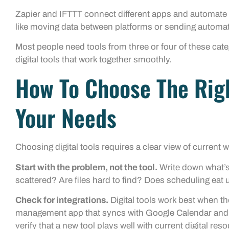
Zapier and IFTTT connect different apps and automate 
like moving data between platforms or sending automati
Most people need tools from three or four of these catego
digital tools that work together smoothly.
How To Choose The Righ
Your Needs
Choosing digital tools requires a clear view of current 
Start with the problem, not the tool.
Write down what’s 
scattered? Are files hard to find? Does scheduling eat
Check for integrations.
Digital tools work best when th
management app that syncs with Google Calendar and 
verify that a new tool plays well with current digital res