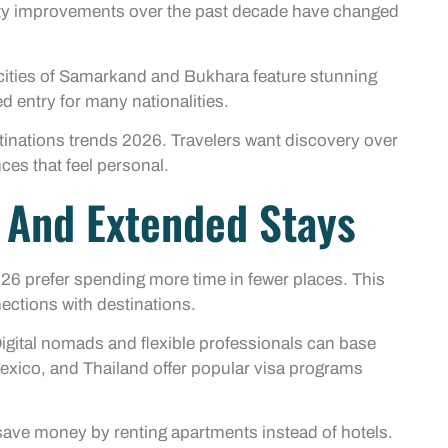
fety improvements over the past decade have changed
 cities of Samarkand and Bukhara feature stunning
d entry for many nationalities.
tinations trends 2026. Travelers want discovery over
nces that feel personal.
l And Extended Stays
2026 prefer spending more time in fewer places. This
ections with destinations.
Digital nomads and flexible professionals can base
Mexico, and Thailand offer popular visa programs
s save money by renting apartments instead of hotels.