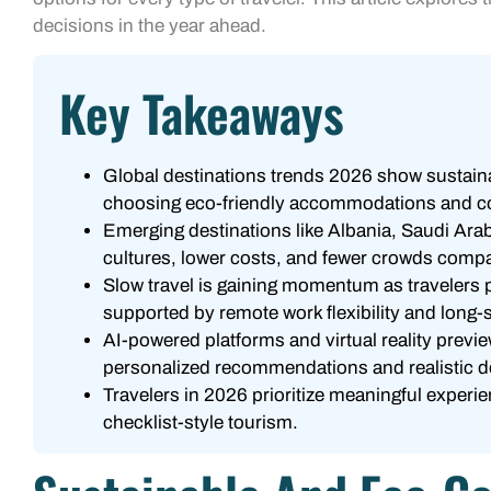
decisions in the year ahead.
Key Takeaways
Global destinations trends 2026 show sustainabi
choosing eco-friendly accommodations and c
Emerging destinations like Albania, Saudi Ara
cultures, lower costs, and fewer crowds compar
Slow travel is gaining momentum as travelers 
supported by remote work flexibility and long-
AI-powered platforms and virtual reality previe
personalized recommendations and realistic d
Travelers in 2026 prioritize meaningful experi
checklist-style tourism.