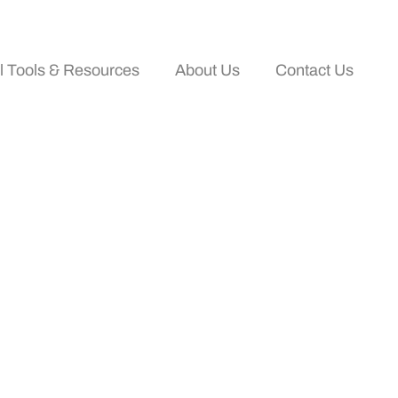
al Tools & Resources
About Us
Contact Us
 Travelers Are