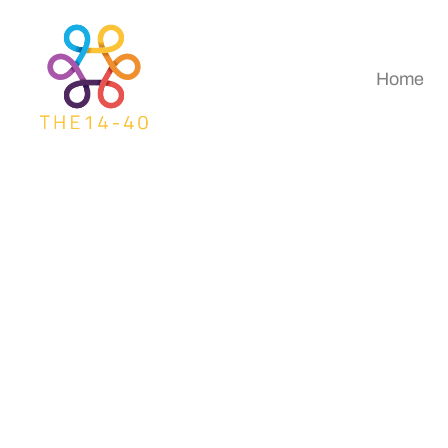
Home
Global Destination
Heading Next