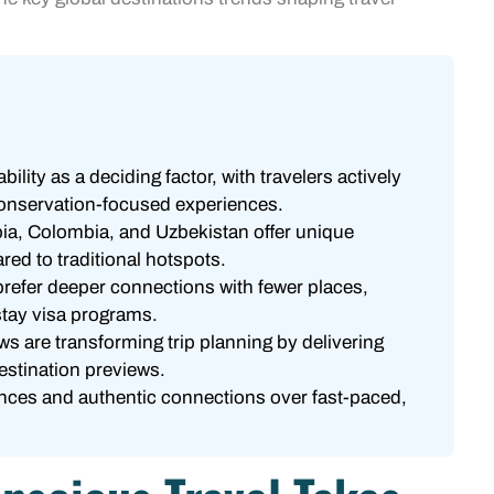
lity as a deciding factor, with travelers actively
onservation-focused experiences.
bia, Colombia, and Uzbekistan offer unique
ed to traditional hotspots.
prefer deeper connections with fewer places,
stay visa programs.
ws are transforming trip planning by delivering
estination previews.
ences and authentic connections over fast-paced,