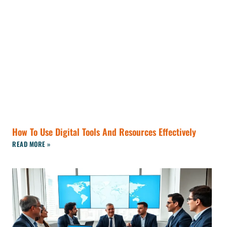
How To Use Digital Tools And Resources Effectively
READ MORE »