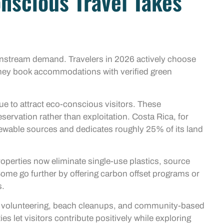
nscious Travel Takes
ainstream demand. Travelers in 2026 actively choose
 They book accommodations with verified green
ue to attract eco-conscious visitors. These
servation rather than exploitation. Costa Rica, for
newable sources and dedicates roughly 25% of its land
roperties now eliminate single-use plastics, source
Some go further by offering carbon offset programs or
s.
ife volunteering, beach cleanups, and community-based
es let visitors contribute positively while exploring