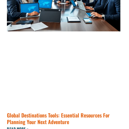
Global Destinations Tools: Essential Resources For
Planning Your Next Adventure
READ MORE »