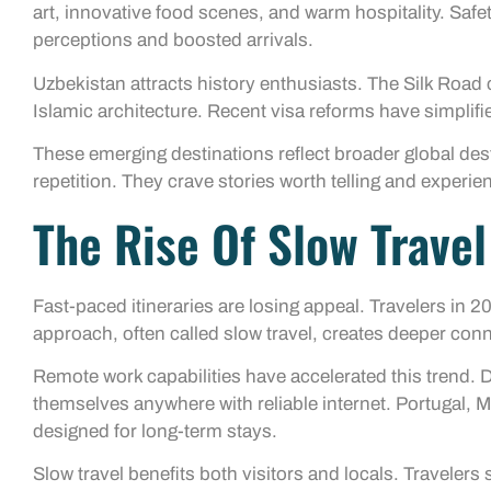
art, innovative food scenes, and warm hospitality. Sa
perceptions and boosted arrivals.
Uzbekistan attracts history enthusiasts. The Silk Road
Islamic architecture. Recent visa reforms have simplifie
These emerging destinations reflect broader global des
repetition. They crave stories worth telling and experie
The Rise Of Slow Trave
Fast-paced itineraries are losing appeal. Travelers in 
approach, often called slow travel, creates deeper conn
Remote work capabilities have accelerated this trend. 
themselves anywhere with reliable internet. Portugal, 
designed for long-term stays.
Slow travel benefits both visitors and locals. Traveler