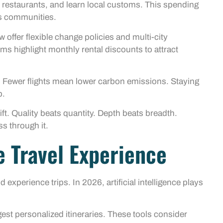
 restaurants, and learn local customs. This spending
ss communities.
offer flexible change policies and multi-city
ms highlight monthly rental discounts to attract
 Fewer flights mean lower carbon emissions. Staying
p.
ft. Quality beats quantity. Depth beats breadth.
ss through it.
 Travel Experience
xperience trips. In 2026, artificial intelligence plays
st personalized itineraries. These tools consider