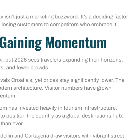
 isn’t just a marketing buzzword. It’s a deciding factor
isk losing customers to competitors who embrace it.
s Gaining Momentum
r, but 2026 sees travelers expanding their horizons.
ts, and fewer crowds.
als Croatia’s, yet prices stay significantly lower. The
modern architecture. Visitor numbers have grown
mentum.
om has invested heavily in tourism infrastructure.
 position the country as a global destinations hub.
 than ever.
dellín and Cartagena draw visitors with vibrant street