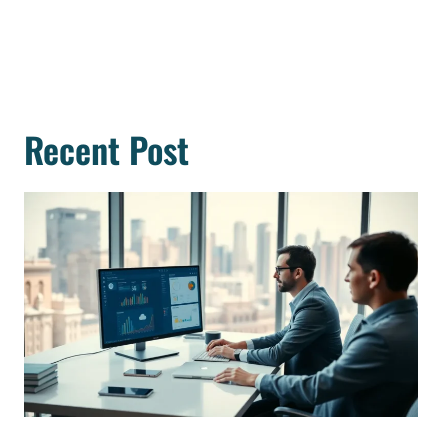
Recent Post