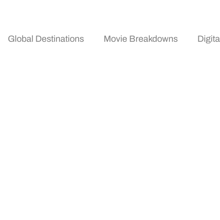
Global Destinations
Movie Breakdowns
Digit
s Trends 2026: Where