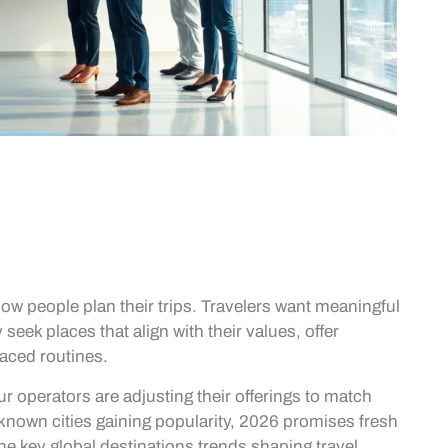
how people plan their trips. Travelers want meaningful
seek places that align with their values, offer
aced routines.
ur operators are adjusting their offerings to match
-known cities gaining popularity, 2026 promises fresh
 the key global destinations trends shaping travel