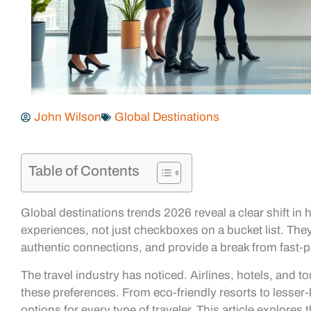
John Wilson
Global Destinations
Table of Contents
Global destinations trends 2026 reveal a clear shift in 
experiences, not just checkboxes on a bucket list. They 
authentic connections, and provide a break from fast-p
The travel industry has noticed. Airlines, hotels, and to
these preferences. From eco-friendly resorts to lesser
options for every type of traveler. This article explores