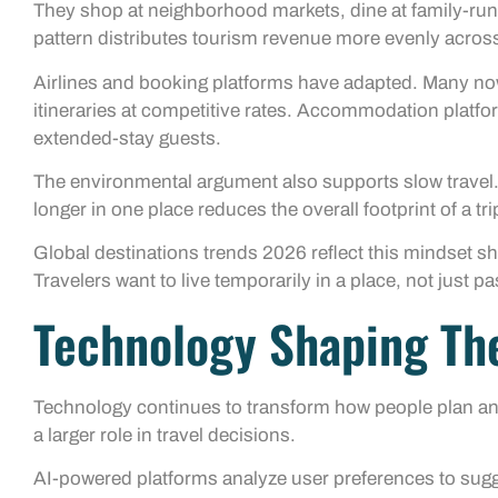
They shop at neighborhood markets, dine at family-run
pattern distributes tourism revenue more evenly acro
Airlines and booking platforms have adapted. Many now 
itineraries at competitive rates. Accommodation platfor
extended-stay guests.
The environmental argument also supports slow travel.
longer in one place reduces the overall footprint of a tri
Global destinations trends 2026 reflect this mindset shi
Travelers want to live temporarily in a place, not just pa
Technology Shaping The
Technology continues to transform how people plan and e
a larger role in travel decisions.
AI-powered platforms analyze user preferences to sugge