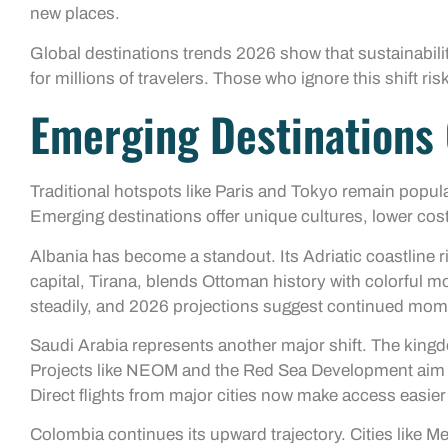
new places.
Global destinations trends 2026 show that sustainability
for millions of travelers. Those who ignore this shift r
Emerging Destination
Traditional hotspots like Paris and Tokyo remain popula
Emerging destinations offer unique cultures, lower cos
Albania has become a standout. Its Adriatic coastline riv
capital, Tirana, blends Ottoman history with colorful 
steadily, and 2026 projections suggest continued mo
Saudi Arabia represents another major shift. The kingd
Projects like NEOM and the Red Sea Development aim to
Direct flights from major cities now make access easier
Colombia continues its upward trajectory. Cities like Me