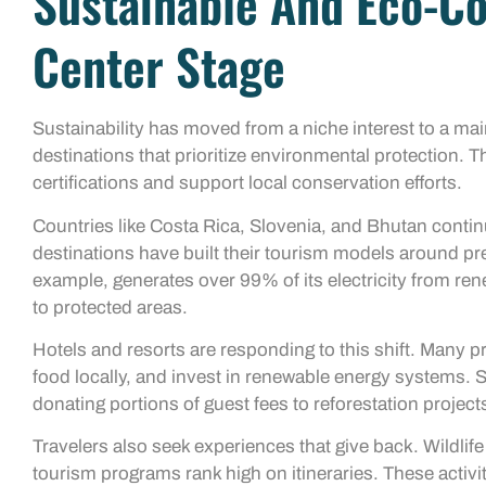
Sustainable And Eco-Co
Center Stage
Sustainability has moved from a niche interest to a m
destinations that prioritize environmental protection.
certifications and support local conservation efforts.
Countries like Costa Rica, Slovenia, and Bhutan contin
destinations have built their tourism models around pre
example, generates over 99% of its electricity from re
to protected areas.
Hotels and resorts are responding to this shift. Many p
food locally, and invest in renewable energy systems. 
donating portions of guest fees to reforestation project
Travelers also seek experiences that give back. Wildl
tourism programs rank high on itineraries. These activiti